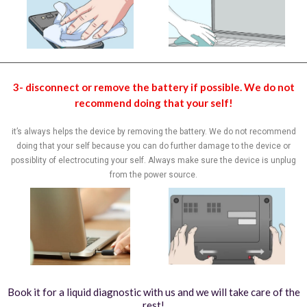
3- disconnect or remove the battery if possible. We do not
recommend doing that your self!
it’s always helps the device by removing the battery. We do not recommend
doing that your self because you can do further damage to the device or
possiblity of electrocuting your self. Always make sure the device is unplug
from the power source.
Book it for a liquid diagnostic with us and we will take care of the
rest!