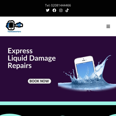
Tel: 02081444466