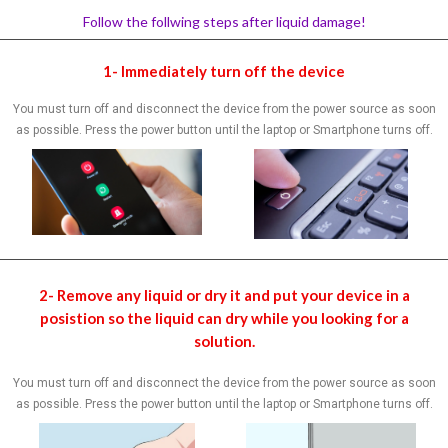
Follow the follwing steps after liquid damage!
1- Immediately turn off the device
You must turn off and disconnect the device from the power source as soon
as possible. Press the power button until the laptop or Smartphone turns off.
2- Remove any liquid or dry it and put your device in a
posistion so the liquid can dry while you looking for a
solution.
You must turn off and disconnect the device from the power source as soon
as possible. Press the power button until the laptop or Smartphone turns off.