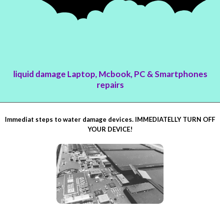
liquid damage Laptop, Mcbook, PC & Smartphones
repairs
Immediat steps to water damage devices. IMMEDIATELLY TURN OFF
YOUR DEVICE!