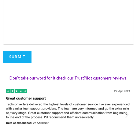
Don't take our word for it check our TrustPilot customers reviews!