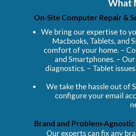
What 
On-Site Computer Repair & S
We bring our expertise to yo
Macbooks, Tablets, and S
comfort of your home. – Co
and Smartphones. – Our h
diagnostics. – Tablet issue
We take the hassle out of 
configure your email acc
n
Brand and Problem-Agnostic 
Our experts can fix any b