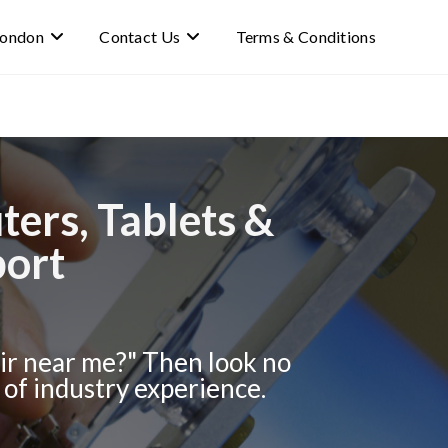
 london
Contact Us
Terms & Conditions
ers, Tablets &
port
r near me?" Then look no
of industry experience.