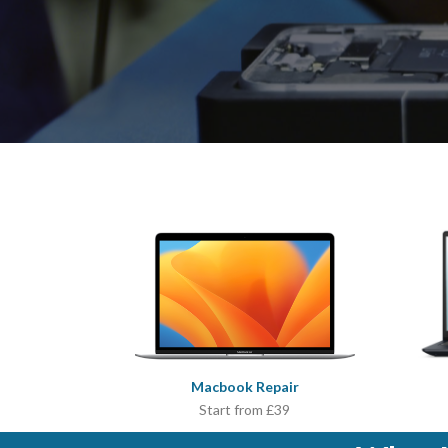
Macbook Repair
Start from £39