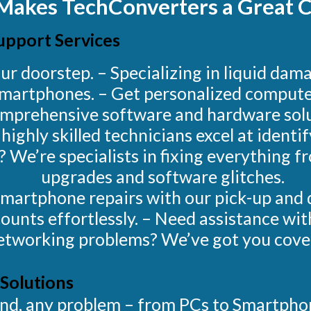
Makes TechConverters a Great C
upport Services
ur doorstep. – Specializing in liquid da
martphones. – Get personalized computer
mprehensive software and hardware solu
ighly skilled technicians excel at identi
s? We’re specialists in fixing everything 
upgrades and software glitches.
Smartphone repairs with our pick-up and d
ounts effortlessly. – Need assistance wit
etworking problems? We’ve got you cove
Solutions
rand, any problem – from PCs to Smartph