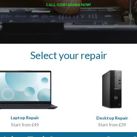
CALL 02081444466 NOW!
Select your repair
Laptop Repair
Desktop Repair
Start from £39
Start from £49