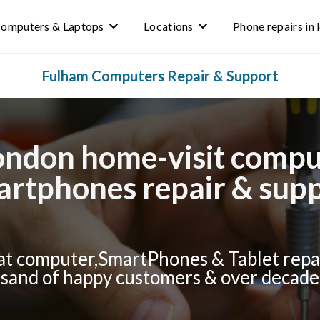
omputers & Laptops
Locations
Phone repairs in
Fulham Computers Repair & Support
ndon home-visit comput
rtphones repair & sup
t computer,SmartPhones & Tablet repai
and of happy customers & over decade 