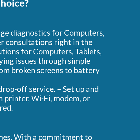
hoice?
mage diagnostics for Computers,
 consultations right in the
tions for Computers, Tablets,
fying issues through simple
from broken screens to battery
rop-off service. – Set up and
h printer, Wi-Fi, modem, or
red.
ones. With a commitment to