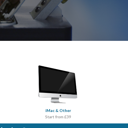
iMac & Other
Start from £39