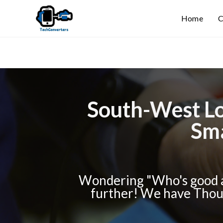
Home
C
South-West Lo
Sma
Wondering "Who's good a
further! We have Thous