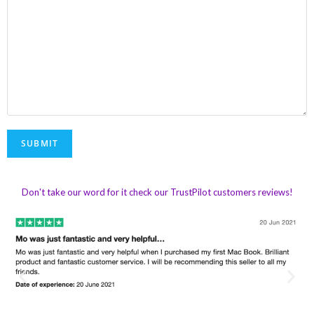
Don't take our word for it check our TrustPilot customers reviews!