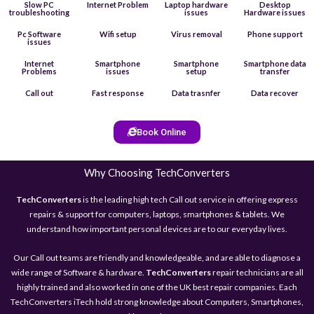
Slow PC
Internet Problem
Laptop hardware
Desktop
troubleshooting
issues
Hardware issues
Pc Software
Wifi setup
Virus removal
Phone support
issues
Internet
Smartphone
Smartphone
Smartphone data
Problems
issues
setup
transfer
Call out
Fast response
Data trasnfer
Data recover
Book Online
Why Choosing TechConverters
TechConverters
is the leading high tech Call out service in offering express
repairs & support for computers, laptops, smartphones & tablets. We
understand how important personal devices are to our everyday lives.
Our Call out teams are friendly and knowledgeable, and are able to diagnose a
wide range of Software & hardware.
TechConverters
repair technicians are all
highly trained and also worked in one of the UK best repair companies. Each
TechConverters iTech hold strong knowledge about Computers, Smartphones,