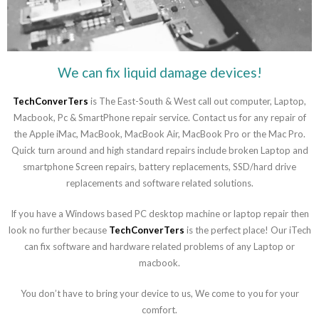
We can fix liquid damage devices!
TechConverTers
is The East-South & West call out computer, Laptop,
Macbook, Pc & SmartPhone repair service. Contact us for any repair of
the Apple iMac, MacBook, MacBook Air, MacBook Pro or the Mac Pro.
Quick turn around and high standard repairs include broken Laptop and
smartphone Screen repairs, battery replacements, SSD/hard drive
replacements and software related solutions.
If you have a Windows based PC desktop machine or laptop repair then
look no further because
TechConverTers
is the perfect place! Our iTech
can fix software and hardware related problems of any Laptop or
macbook.
You don’t have to bring your device to us, We come to you for your
comfort.