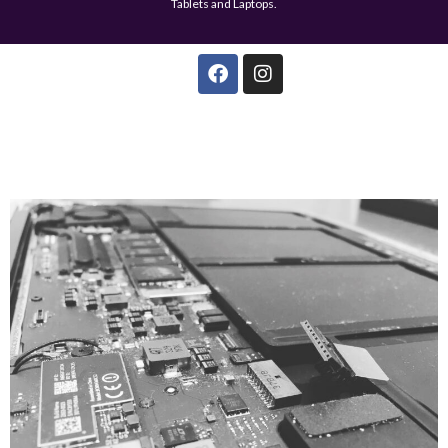
Tablets and Laptops.