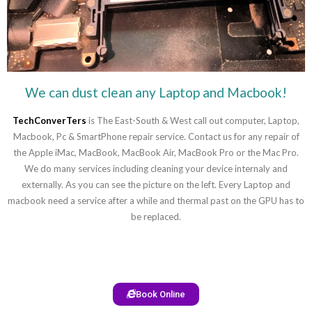
We can dust clean any Laptop and Macbook!
TechConverTers
is The East-South & West call out computer, Laptop,
Macbook, Pc & SmartPhone repair service. Contact us for any repair of
the Apple iMac, MacBook, MacBook Air, MacBook Pro or the Mac Pro.
We do many services including cleaning your device internaly and
externally. As you can see the picture on the left. Every Laptop and
macbook need a service after a while and thermal past on the GPU has to
be replaced.
Book Online