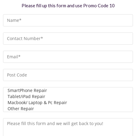
Please fill up this form and use Promo Code 10