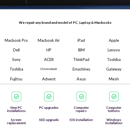
We repair any brand and model of PC, Laptop & Macbooks
Macbook Pro
Macbook Air
iPad
Apple
Dell
HP
IBM
Lenovo
Sony
ACER
ThinkPad
Toshiba
Toshiba
Emachines
Gateway
Chromebook
Fujitsu
Advent
Asus
Mesh
New PC
PC upgrades
Computer
Computer
installations
repairs
tuitions
Screen
SSD upgrade
IOS installation
Windows
replacement
installation