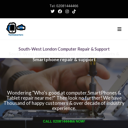
Tel: 02081444466
South-West London Computer Repair & Support
South-West London home-visit computer, Tablets &
Smartphone repair & support
Wondering "Who's good at computer,SmartPhones &
Tablet repair near me?" Then look no further! We have
Thousand of happy customers & over decade of industry
experience.
CALL 02081444466 NOW!